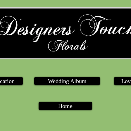
cation
Wedding Album
Lov
Home