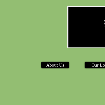
About Us
Our Lo