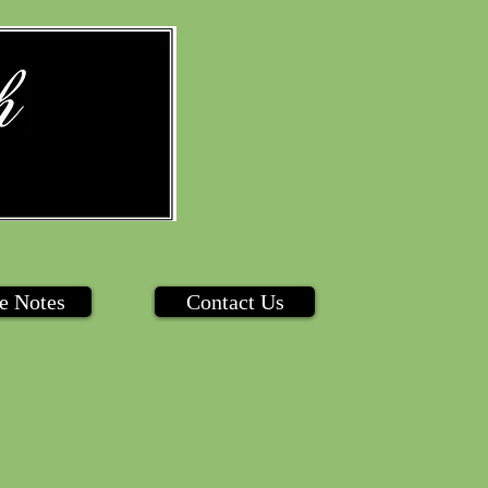
e Notes
Contact Us