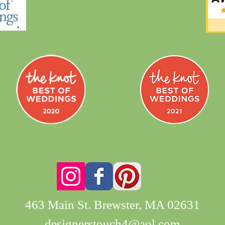
463 Main St. Brewster, MA 02631
designerstouch4@aol.com