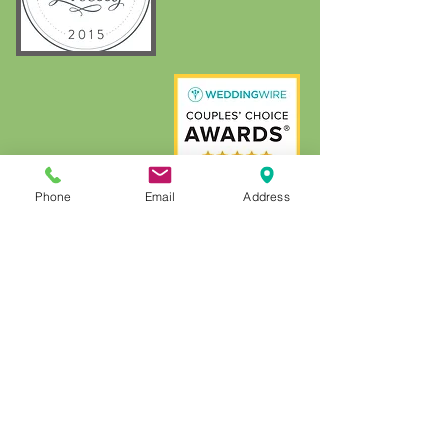
Phone
Email
Address