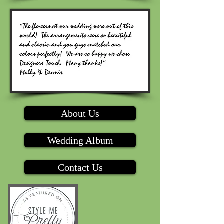
About Us
Wedding Album
Contact Us